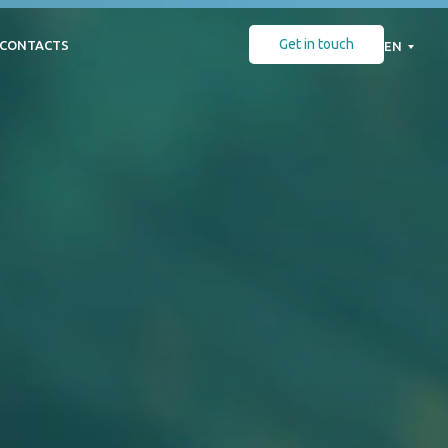
Get in touch
CONTACTS
EN