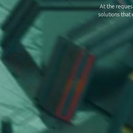
At the reques
solutions that 