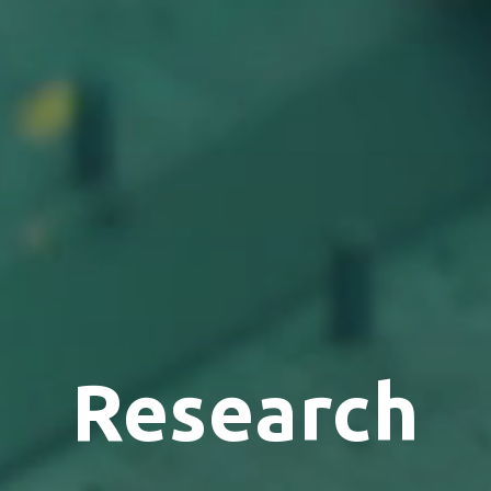
Research