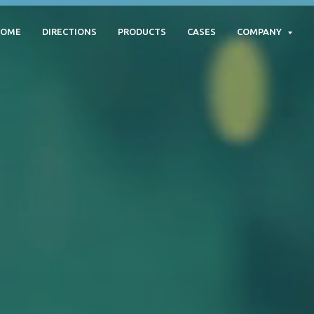
HOME
DIRECTIONS
PRODUCTS
CASES
COMPANY