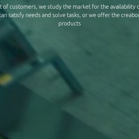
t of customers, we study the market for the availability
can satisfy needs and solve tasks, or we offer the creatio
products