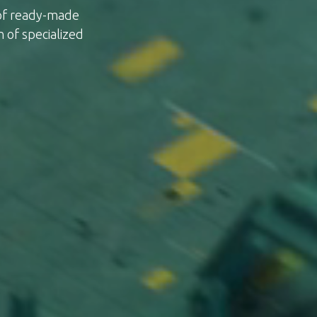
 of ready-made
n of specialized